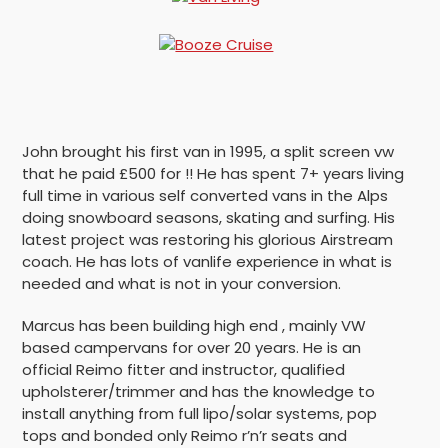
John brought his first van in 1995, a split screen vw
that he paid £500 for !! He has spent 7+ years living
full time in various self converted vans in the Alps
doing snowboard seasons, skating and surfing. His
latest project was restoring his glorious Airstream
coach. He has lots of vanlife experience in what is
needed and what is not in your conversion.
Marcus has been building high end , mainly VW
based campervans for over 20 years. He is an
official Reimo fitter and instructor, qualified
upholsterer/trimmer and has the knowledge to
install anything from full lipo/solar systems, pop
tops and bonded only Reimo r’n’r seats and