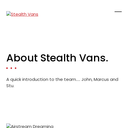
Skip
to
content
Ope
Clo
mob
mob
me
me
About Stealth Vans.
A quick introduction to the team….. John, Marcus and
Stu.