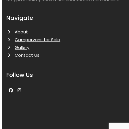
Navigate
About
Campervans for Sale
Gallery
Contact Us
Follow Us
Facebook
Instagram