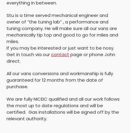
everything in between.
Stu is a time served mechanical engineer and
owner of “the tuning lab” , a performance and
tuning company. He will make sure all our vans are
mechanically tip top and good to go for miles and
miles.
If you may be interested or just want to be nosy.
Get in touch via our
contact
page or phone John
direct.
All our vans conversions and workmanship is fully
guaranteed for 12 months from the date of
purchase.
We are fully NICEIC qualified and all our work follows
the most up to date regulations and will be
certified. Gas installations will be signed off by the
relevant authority.