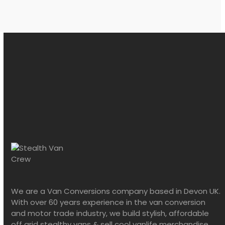
We are a Van Conversions company based in Devon UK.
With over 60 years experience in the van conversion
and motor trade industry, we build stylish, affordable
off grid stealthy vans & sell cool vanlife merchandise