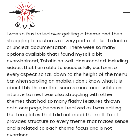
Skip
to
content
Ope
Clo
mob
mob
I was so frustrated over getting a theme and then
me
me
struggling to customize every part of it due to lack of
or unclear documentation. There were so many
options available that I found myself a bit
overwhelmed, Total is so well-documented, including
videos, that I am able to successfully customize
every aspect so far, down to the height of the menu
bar when scrolling on mobile. I don’t know what it is
about this theme that seems more accessible and
intuitive to me. I was also struggling with other
themes that had so many flashy features thrown
onto one page, because I realized as I was editing
the templates that I did not need them all. Total
provides structure to every theme that makes sense
and is related to each theme focus and is not
overdone.