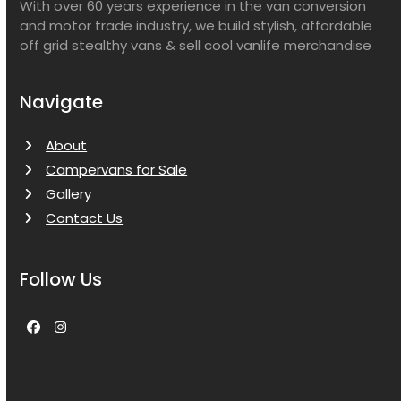
With over 60 years experience in the van conversion
and motor trade industry, we build stylish, affordable
off grid stealthy vans & sell cool vanlife merchandise
Navigate
About
Campervans for Sale
Gallery
Contact Us
Follow Us
Facebook
Instagram