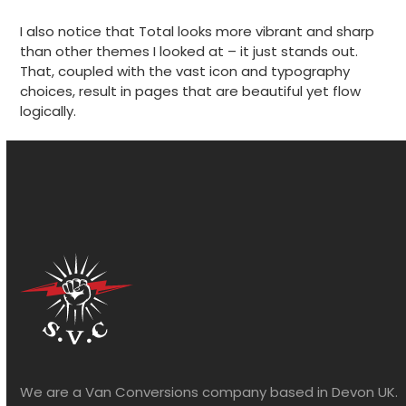
I also notice that Total looks more vibrant and sharp
than other themes I looked at – it just stands out.
That, coupled with the vast icon and typography
choices, result in pages that are beautiful yet flow
logically.
We are a Van Conversions company based in Devon UK.