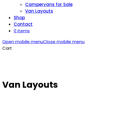
Campervans for Sale
Van Layouts
Shop
Contact
0 items
Open mobile menu
Close mobile menu
Cart
Van Layouts