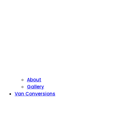
About
Gallery
Van Conversions