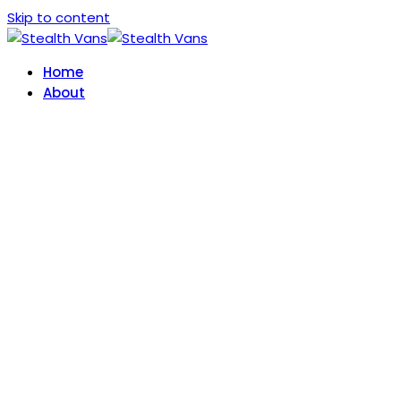
Skip to content
Home
About