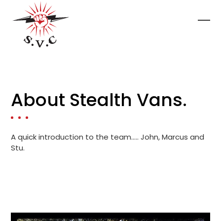
Skip
to
content
Ope
Clo
mob
mob
me
me
About Stealth Vans.
A quick introduction to the team….. John, Marcus and
Stu.