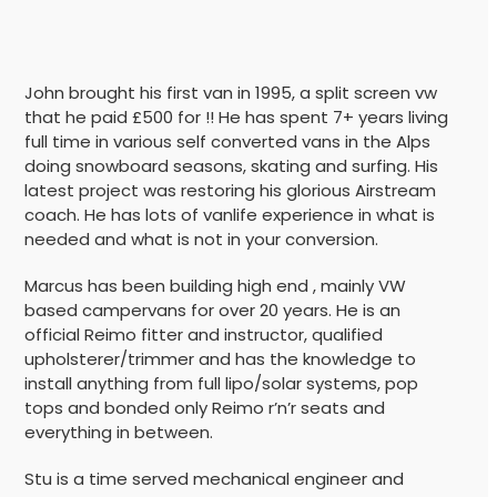
John brought his first van in 1995, a split screen vw
that he paid £500 for !! He has spent 7+ years living
full time in various self converted vans in the Alps
doing snowboard seasons, skating and surfing. His
latest project was restoring his glorious Airstream
coach. He has lots of vanlife experience in what is
needed and what is not in your conversion.
Marcus has been building high end , mainly VW
based campervans for over 20 years. He is an
official Reimo fitter and instructor, qualified
upholsterer/trimmer and has the knowledge to
install anything from full lipo/solar systems, pop
tops and bonded only Reimo r’n’r seats and
everything in between.
Stu is a time served mechanical engineer and