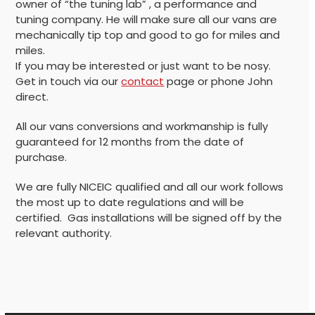
owner of “the tuning lab” , a performance and
tuning company. He will make sure all our vans are
mechanically tip top and good to go for miles and
miles.
If you may be interested or just want to be nosy.
Get in touch via our
contact
page or phone John
direct.
All our vans conversions and workmanship is fully
guaranteed for 12 months from the date of
purchase.
We are fully NICEIC qualified and all our work follows
the most up to date regulations and will be
certified. Gas installations will be signed off by the
relevant authority.