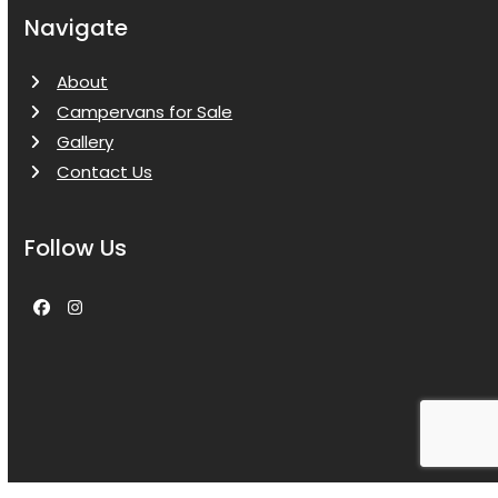
Navigate
About
Campervans for Sale
Gallery
Contact Us
Follow Us
Facebook
Instagram