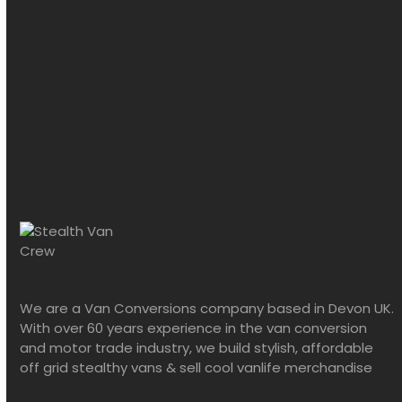
We are a Van Conversions company based in Devon UK.
With over 60 years experience in the van conversion
and motor trade industry, we build stylish, affordable
off grid stealthy vans & sell cool vanlife merchandise